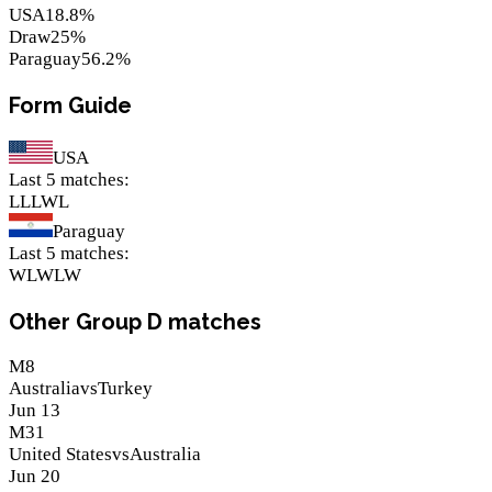
USA
18.8
%
Draw
25
%
Paraguay
56.2
%
Form Guide
USA
Last 5 matches
:
L
L
L
W
L
Paraguay
Last 5 matches
:
W
L
W
L
W
Other Group D matches
M
8
Australia
vs
Turkey
Jun 13
M
31
United States
vs
Australia
Jun 20