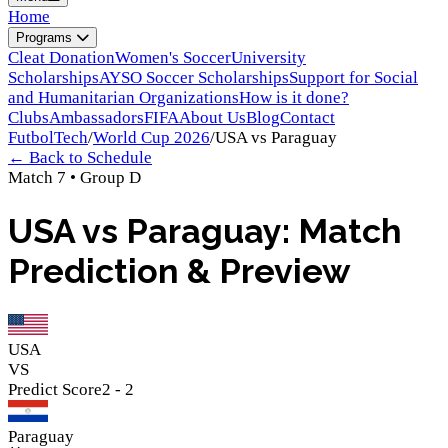
Home
Programs
Cleat Donation
Women's Soccer
University
Scholarships
AYSO Soccer Scholarships
Support for Social
and Humanitarian Organizations
How is it done?
Clubs
Ambassadors
FIFA
About Us
Blog
Contact
FutbolTech
/
World Cup 2026
/
USA
vs
Paraguay
← Back to Schedule
Match
7
•
Group
D
USA vs Paraguay: Match
Prediction & Preview
USA
VS
Predict Score
2
-
2
Paraguay