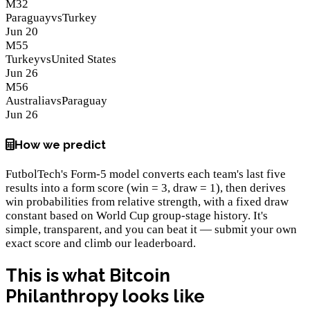
M
32
Paraguay
vs
Turkey
Jun 20
M
55
Turkey
vs
United States
Jun 26
M
56
Australia
vs
Paraguay
Jun 26
How we predict
FutbolTech's Form-5 model converts each team's last five
results into a form score (win = 3, draw = 1), then derives
win probabilities from relative strength, with a fixed draw
constant based on World Cup group-stage history. It's
simple, transparent, and you can beat it — submit your own
exact score and climb our leaderboard.
This is what
Bitcoin
Philanthropy
looks like