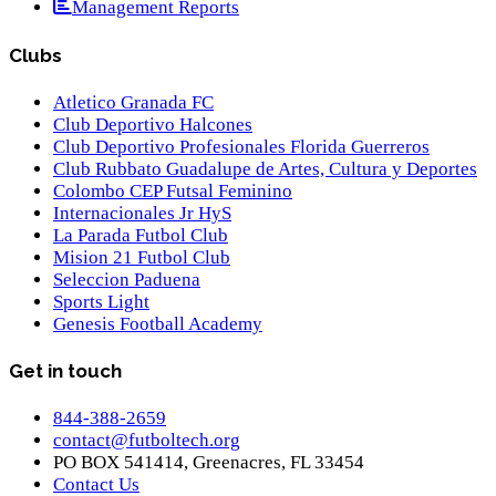
Management Reports
Clubs
Atletico Granada FC
Club Deportivo Halcones
Club Deportivo Profesionales Florida Guerreros
Club Rubbato Guadalupe de Artes, Cultura y Deportes
Colombo CEP Futsal Feminino
Internacionales Jr HyS
La Parada Futbol Club
Mision 21 Futbol Club
Seleccion Paduena
Sports Light
Genesis Football Academy
Get in touch
844-388-2659
contact@futboltech.org
PO BOX 541414, Greenacres, FL 33454
Contact Us