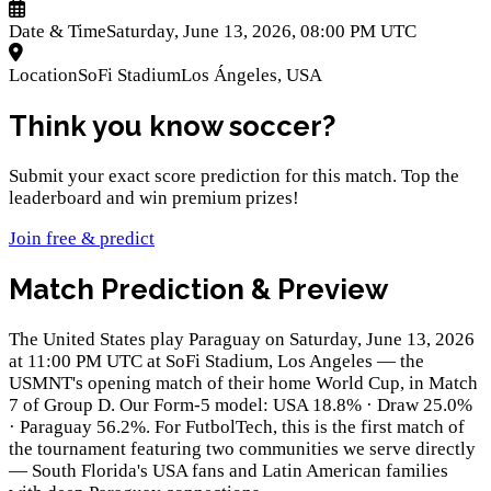
Date & Time
Saturday, June 13, 2026, 08:00 PM UTC
Location
SoFi Stadium
Los Ángeles
,
USA
Think you know soccer?
Submit your exact score prediction for this match. Top the
leaderboard and win premium prizes!
Join free & predict
Match Prediction & Preview
The United States play Paraguay on Saturday, June 13, 2026
at 11:00 PM UTC at SoFi Stadium, Los Angeles — the
USMNT's opening match of their home World Cup, in Match
7 of Group D. Our Form-5 model: USA 18.8% · Draw 25.0%
· Paraguay 56.2%. For FutbolTech, this is the first match of
the tournament featuring two communities we serve directly
— South Florida's USA fans and Latin American families