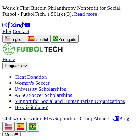
World's First Bitcoin Philanthropy Nonprofit for Social
Futbol - FutbolTech, a 501(c)(3).
Read more
Blog
Contact
English
Español
Português
Home
Programs
Cleat Donation
Women's Soccer
University Scholarships
AYSO Soccer Scholarships
Support for Social and Humanitarian Organizations
How is it done?
Clubs
Ambassadors
FIFA
Supporters' Group
About Us
Blog
Menu