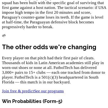
squad has been built with the specific goal of surviving that
first game against a host nation. The tactical scenario: if USA
impose high tempo in the first 20 minutes and score,
Paraguay's counter-game loses its teeth. If the game is level
at half-time, the Paraguayan defensive block becomes
progressively harder to break.
🌱
The other odds we're changing
Every player on that pitch had their first pair of cleats.
Thousands of kids in Latin American academies still play in
worn-out shoes or none at all. FutbolTech has delivered
3,000+ pairs to 15+ clubs — each one tracked from donor to
player. FutbolTech is a 501(c)(3) headquartered in South
Florida — this match is in our backyard.
Join free & predict
See our programs
Win Probabilities (Form-5)