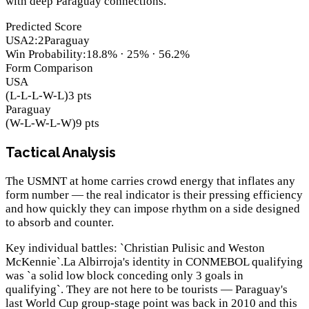
with deep Paraguay connections.
Predicted Score
USA
2
:
2
Paraguay
Win Probability
:
18.8
% ·
25
% ·
56.2
%
Form Comparison
USA
(
L-L-L-W-L
)
3
pts
Paraguay
(
W-L-W-L-W
)
9
pts
Tactical Analysis
The USMNT at home carries crowd energy that inflates any
form number — the real indicator is their pressing efficiency
and how quickly they can impose rhythm on a side designed
to absorb and counter.
Key individual battles: `Christian Pulisic and Weston
McKennie`.La Albirroja's identity in CONMEBOL qualifying
was `a solid low block conceding only 3 goals in
qualifying`. They are not here to be tourists — Paraguay's
last World Cup group-stage point was back in 2010 and this