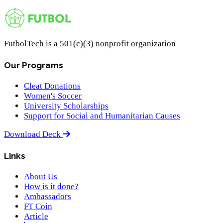
FutbolTech is a 501(c)(3) nonprofit organization
Our Programs
Cleat Donations
Women's Soccer
University Scholarships
Support for Social and Humanitarian Causes
Download Deck
Links
About Us
How is it done?
Ambassadors
FT Coin
Article