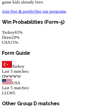
game kids already love.
Join free & predict
See our programs
Win Probabilities (Form-5)
Turkey
65
%
Draw
20
%
USA
15
%
Form Guide
Turkey
Last 5 matches
:
D
W
W
W
W
USA
Last 5 matches
:
L
L
L
W
L
Other Group D matches