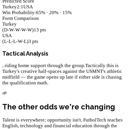
Predicted Score
Turkey
2
:
1
USA
Win Probability
:
65
% ·
20
% ·
15
%
Form Comparison
Turkey
(
D-W-W-W-W
)
13
pts
USA
(
L-L-L-W-L
)
3
pts
Tactical Analysis
, riding home support through the group.Tactically this is
Turkey's creative half-spaces against the USMNT's athletic
midfield — the game opens up late if either side is chasing
the qualification math.
🌱
The other odds we're changing
Talent is everywhere; opportunity isn't. FutbolTech teaches
English, technology and financial education through the