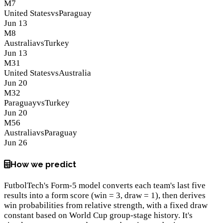
M
7
United States
vs
Paraguay
Jun 13
M
8
Australia
vs
Turkey
Jun 13
M
31
United States
vs
Australia
Jun 20
M
32
Paraguay
vs
Turkey
Jun 20
M
56
Australia
vs
Paraguay
Jun 26
How we predict
FutbolTech's Form-5 model converts each team's last five
results into a form score (win = 3, draw = 1), then derives
win probabilities from relative strength, with a fixed draw
constant based on World Cup group-stage history. It's