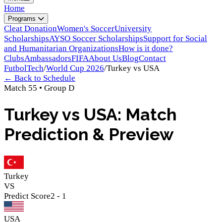
Home
Programs
Cleat Donation
Women's Soccer
University
Scholarships
AYSO Soccer Scholarships
Support for Social
and Humanitarian Organizations
How is it done?
Clubs
Ambassadors
FIFA
About Us
Blog
Contact
FutbolTech
/
World Cup 2026
/
Turkey
vs
USA
← Back to Schedule
Match
55
•
Group
D
Turkey vs USA: Match
Prediction & Preview
Turkey
VS
Predict Score
2
-
1
USA