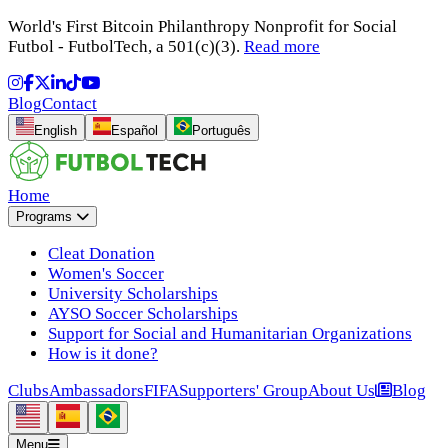
World's First Bitcoin Philanthropy Nonprofit for Social
Futbol - FutbolTech, a 501(c)(3).
Read more
Blog
Contact
English
Español
Português
Home
Programs
Cleat Donation
Women's Soccer
University Scholarships
AYSO Soccer Scholarships
Support for Social and Humanitarian Organizations
How is it done?
Clubs
Ambassadors
FIFA
Supporters' Group
About Us
Blog
Menu