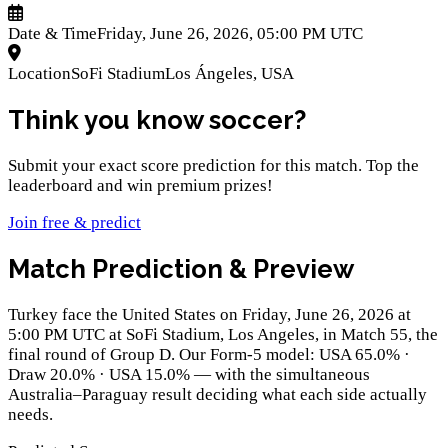
Date & Time
Friday, June 26, 2026, 05:00 PM UTC
Location
SoFi Stadium
Los Ángeles
,
USA
Think you know soccer?
Submit your exact score prediction for this match. Top the
leaderboard and win premium prizes!
Join free & predict
Match Prediction & Preview
Turkey face the United States on Friday, June 26, 2026 at
5:00 PM UTC at SoFi Stadium, Los Angeles, in Match 55, the
final round of Group D. Our Form-5 model: USA 65.0% ·
Draw 20.0% · USA 15.0% — with the simultaneous
Australia–Paraguay result deciding what each side actually
needs.