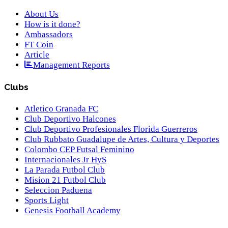
About Us
How is it done?
Ambassadors
FT Coin
Article
Management Reports
Clubs
Atletico Granada FC
Club Deportivo Halcones
Club Deportivo Profesionales Florida Guerreros
Club Rubbato Guadalupe de Artes, Cultura y Deportes
Colombo CEP Futsal Feminino
Internacionales Jr HyS
La Parada Futbol Club
Mision 21 Futbol Club
Seleccion Paduena
Sports Light
Genesis Football Academy