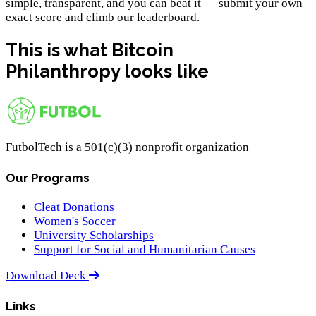
simple, transparent, and you can beat it — submit your own
exact score and climb our leaderboard.
This is what
Bitcoin
Philanthropy
looks like
FutbolTech is a 501(c)(3) nonprofit organization
Our Programs
Cleat Donations
Women's Soccer
University Scholarships
Support for Social and Humanitarian Causes
Download Deck
Links