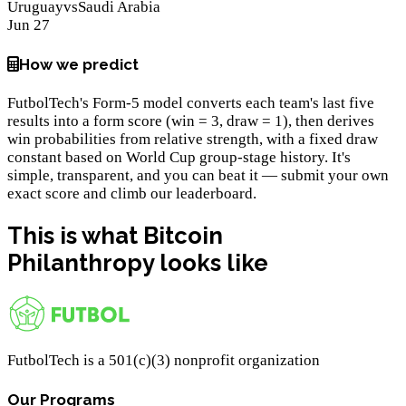
Uruguay
vs
Saudi Arabia
Jun 27
How we predict
FutbolTech's Form-5 model converts each team's last five
results into a form score (win = 3, draw = 1), then derives
win probabilities from relative strength, with a fixed draw
constant based on World Cup group-stage history. It's
simple, transparent, and you can beat it — submit your own
exact score and climb our leaderboard.
This is what
Bitcoin
Philanthropy
looks like
FutbolTech is a 501(c)(3) nonprofit organization
Our Programs