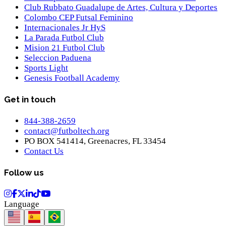
Club Rubbato Guadalupe de Artes, Cultura y Deportes
Colombo CEP Futsal Feminino
Internacionales Jr HyS
La Parada Futbol Club
Mision 21 Futbol Club
Seleccion Paduena
Sports Light
Genesis Football Academy
Get in touch
844-388-2659
contact@futboltech.org
PO BOX 541414, Greenacres, FL 33454
Contact Us
Follow us
Language