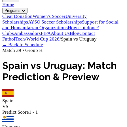
Home
Programs
Cleat Donation
Women's Soccer
University
Scholarships
AYSO Soccer Scholarships
Support for Social
and Humanitarian Organizations
How is it done?
Clubs
Ambassadors
FIFA
About Us
Blog
Contact
FutbolTech
/
World Cup 2026
/
Spain
vs
Uruguay
← Back to Schedule
Match
39
•
Group
H
Spain vs Uruguay: Match
Prediction & Preview
Spain
VS
Predict Score
1
-
1
Uruguay