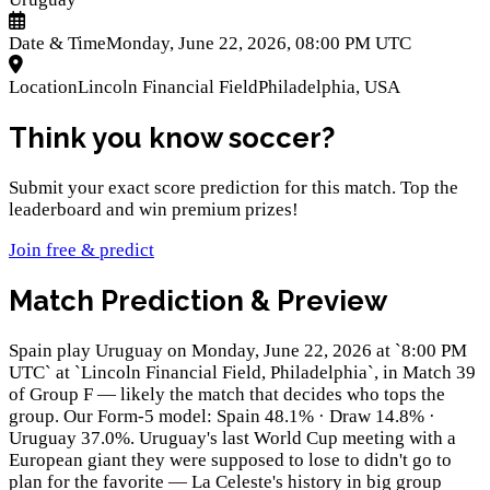
Date & Time
Monday, June 22, 2026, 08:00 PM UTC
Location
Lincoln Financial Field
Philadelphia
,
USA
Think you know soccer?
Submit your exact score prediction for this match. Top the
leaderboard and win premium prizes!
Join free & predict
Match Prediction & Preview
Spain play Uruguay on Monday, June 22, 2026 at `8:00 PM
UTC` at `Lincoln Financial Field, Philadelphia`, in Match 39
of Group F — likely the match that decides who tops the
group. Our Form-5 model: Spain 48.1% · Draw 14.8% ·
Uruguay 37.0%. Uruguay's last World Cup meeting with a
European giant they were supposed to lose to didn't go to
plan for the favorite — La Celeste's history in big group