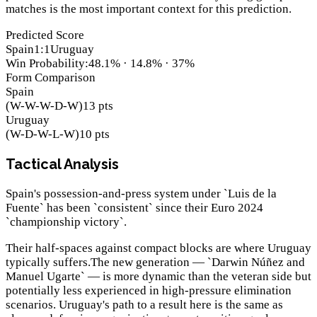
matches is the most important context for this prediction.
Predicted Score
Spain
1
:
1
Uruguay
Win Probability
:
48.1
% ·
14.8
% ·
37
%
Form Comparison
Spain
(
W-W-W-D-W
)
13
pts
Uruguay
(
W-D-W-L-W
)
10
pts
Tactical Analysis
Spain's possession-and-press system under `Luis de la
Fuente` has been `consistent` since their Euro 2024
`championship victory`.
Their half-spaces against compact blocks are where Uruguay
typically suffers.The new generation — `Darwin Núñez and
Manuel Ugarte` — is more dynamic than the veteran side but
potentially less experienced in high-pressure elimination
scenarios. Uruguay's path to a result here is the same as