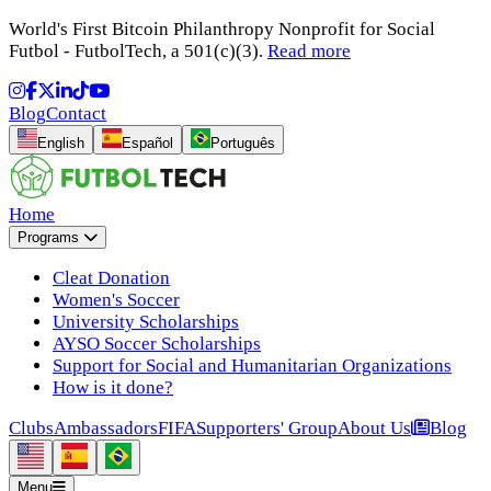
World's First Bitcoin Philanthropy Nonprofit for Social
Futbol - FutbolTech, a 501(c)(3).
Read more
Blog
Contact
English
Español
Português
Home
Programs
Cleat Donation
Women's Soccer
University Scholarships
AYSO Soccer Scholarships
Support for Social and Humanitarian Organizations
How is it done?
Clubs
Ambassadors
FIFA
Supporters' Group
About Us
Blog
Menu