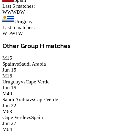
Spain
Last 5 matches
:
W
W
W
D
W
Uruguay
Last 5 matches
:
W
D
W
L
W
Other Group H matches
M
15
Spain
vs
Saudi Arabia
Jun 15
M
16
Uruguay
vs
Cape Verde
Jun 15
M
40
Saudi Arabia
vs
Cape Verde
Jun 22
M
63
Cape Verde
vs
Spain
Jun 27
M
64