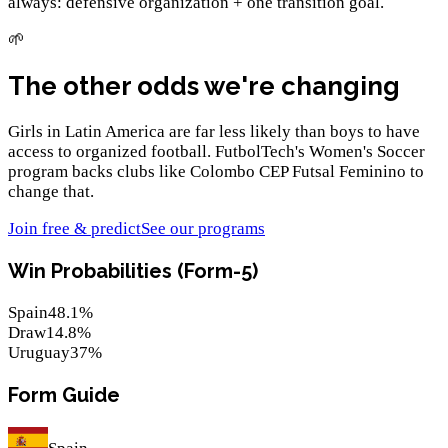
always: defensive organization + one transition goal.
🌱
The other odds we're changing
Girls in Latin America are far less likely than boys to have
access to organized football. FutbolTech's Women's Soccer
program backs clubs like Colombo CEP Futsal Feminino to
change that.
Join free & predict
See our programs
Win Probabilities (Form-5)
Spain
48.1
%
Draw
14.8
%
Uruguay
37
%
Form Guide