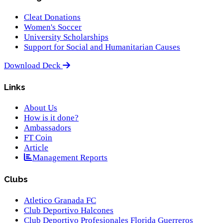
Cleat Donations
Women's Soccer
University Scholarships
Support for Social and Humanitarian Causes
Download Deck
Links
About Us
How is it done?
Ambassadors
FT Coin
Article
Management Reports
Clubs
Atletico Granada FC
Club Deportivo Halcones
Club Deportivo Profesionales Florida Guerreros