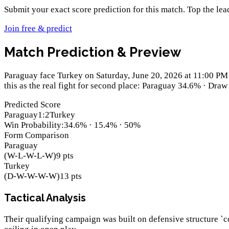
Submit your exact score prediction for this match. Top the l
Join free & predict
Match Prediction & Preview
Paraguay face Turkey on Saturday, June 20, 2026 at 11:00 PM
this as the real fight for second place: Paraguay 34.6% · Dra
Predicted Score
Paraguay
1
:
2
Turkey
Win Probability
:
34.6
% ·
15.4
% ·
50
%
Form Comparison
Paraguay
(
W-L-W-L-W
)
9
pts
Turkey
(
D-W-W-W-W
)
13
pts
Tactical Analysis
Their qualifying campaign was built on defensive structure `c