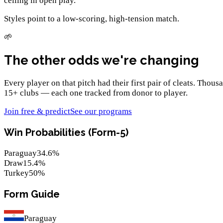
ceiling in open play.
Styles point to a low-scoring, high-tension match.
🌱
The other odds we're changing
Every player on that pitch had their first pair of cleats. Thou
15+ clubs — each one tracked from donor to player.
Join free & predict
See our programs
Win Probabilities (Form-5)
Paraguay
34.6
%
Draw
15.4
%
Turkey
50
%
Form Guide
Paraguay