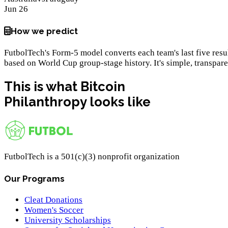
Jun 26
How we predict
FutbolTech's Form-5 model converts each team's last five result
based on World Cup group-stage history. It's simple, transpar
This is what
Bitcoin
Philanthropy
looks like
FutbolTech is a 501(c)(3) nonprofit organization
Our Programs
Cleat Donations
Women's Soccer
University Scholarships