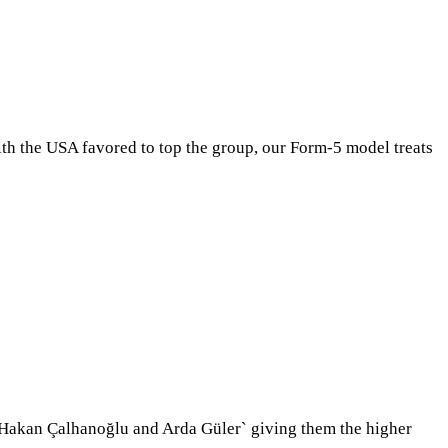
th the USA favored to top the group, our Form-5 model treats
f `Hakan Çalhanoğlu and Arda Güler` giving them the higher