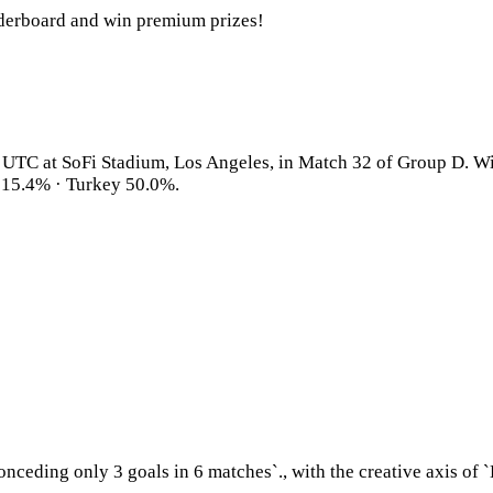
eaderboard and win premium prizes!
 UTC at SoFi Stadium, Los Angeles, in Match 32 of Group D. Wi
w 15.4% · Turkey 50.0%.
onceding only 3 goals in 6 matches`., with the creative axis o