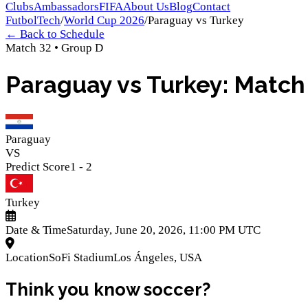
Clubs
Ambassadors
FIFA
About Us
Blog
Contact
FutbolTech
/
World Cup 2026
/
Paraguay
vs
Turkey
← Back to Schedule
Match
32
•
Group
D
Paraguay vs Turkey: Match
Paraguay
VS
Predict Score
1
-
2
Turkey
Date & Time
Saturday, June 20, 2026, 11:00 PM UTC
Location
SoFi Stadium
Los Ángeles
,
USA
Think you know soccer?