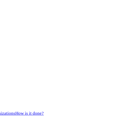
izations
How is it done?