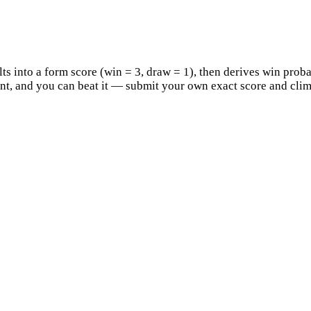
s into a form score (win = 3, draw = 1), then derives win probab
ent, and you can beat it — submit your own exact score and cli