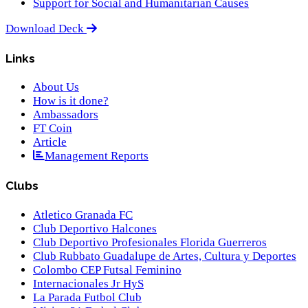
Support for Social and Humanitarian Causes
Download Deck
Links
About Us
How is it done?
Ambassadors
FT Coin
Article
Management Reports
Clubs
Atletico Granada FC
Club Deportivo Halcones
Club Deportivo Profesionales Florida Guerreros
Club Rubbato Guadalupe de Artes, Cultura y Deportes
Colombo CEP Futsal Feminino
Internacionales Jr HyS
La Parada Futbol Club