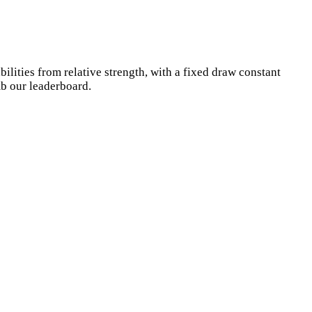
ilities from relative strength, with a fixed draw constant
mb our leaderboard.