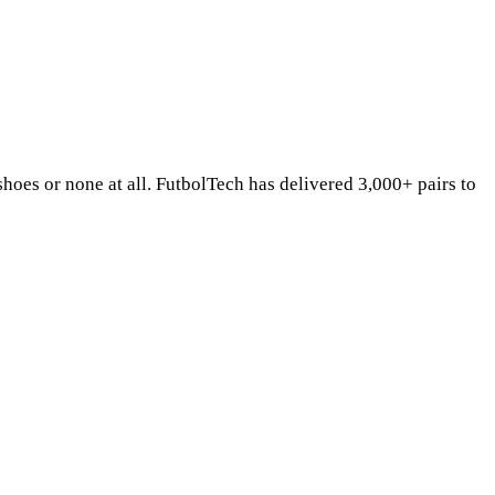
 shoes or none at all. FutbolTech has delivered 3,000+ pairs to