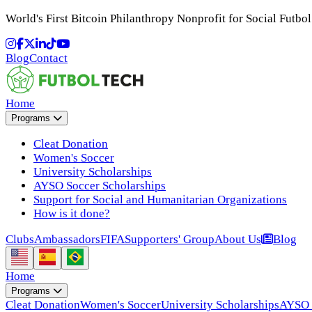
World's First Bitcoin Philanthropy Nonprofit for Social Futbol
Blog
Contact
Home
Programs
Cleat Donation
Women's Soccer
University Scholarships
AYSO Soccer Scholarships
Support for Social and Humanitarian Organizations
How is it done?
Clubs
Ambassadors
FIFA
Supporters' Group
About Us
Blog
Home
Programs
Cleat Donation
Women's Soccer
University Scholarships
AYSO 