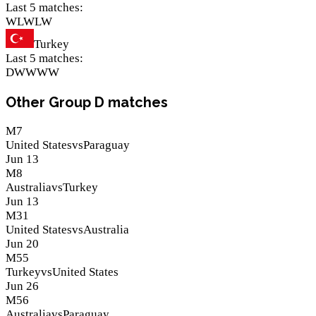
Last 5 matches
:
W
L
W
L
W
Turkey
Last 5 matches
:
D
W
W
W
W
Other Group D matches
M
7
United States
vs
Paraguay
Jun 13
M
8
Australia
vs
Turkey
Jun 13
M
31
United States
vs
Australia
Jun 20
M
55
Turkey
vs
United States
Jun 26
M
56
Australia
vs
Paraguay