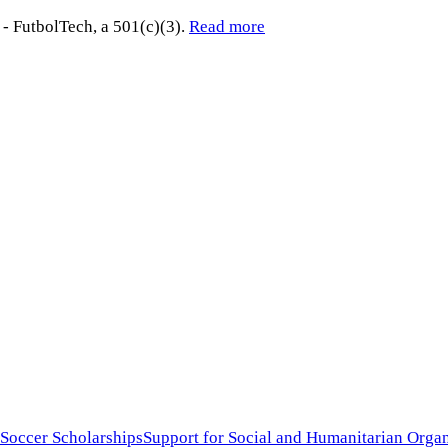
 - FutbolTech, a 501(c)(3).
Read more
Soccer Scholarships
Support for Social and Humanitarian Organ