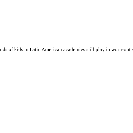
sands of kids in Latin American academies still play in worn-out