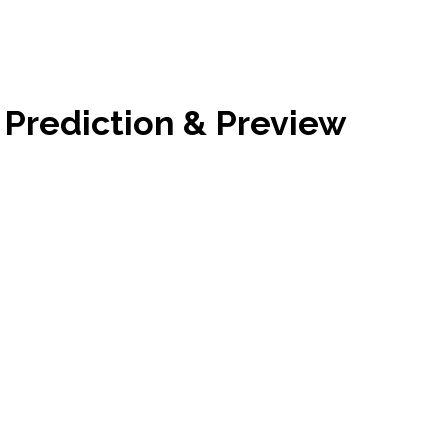
 Prediction & Preview